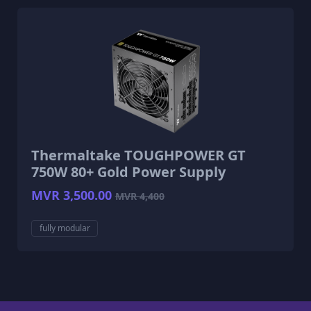
Thermaltake TOUGHPOWER GT
750W 80+ Gold Power Supply
MVR 3,500.00
MVR 4,400
fully modular