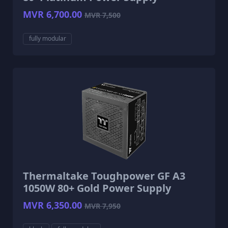
MVR 6,700.00
MVR 7,500
fully modular
Thermaltake Toughpower GF A3
1050W 80+ Gold Power Supply
MVR 6,350.00
MVR 7,950