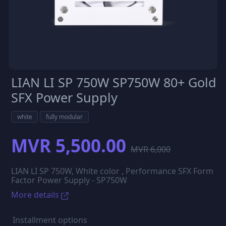
LIAN LI SP 750W SP750W 80+ Gold
SFX Power Supply
white
fully modular
MVR 5,500.00
MVR 6,000
LIAN LI SP 750W, White color , Performance SFX Form
Factor Power Supply - SP750W
More details
Installment options