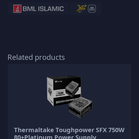
Related products
Thermaltake Toughpower SFX 750W
80+Platinum Power Supply