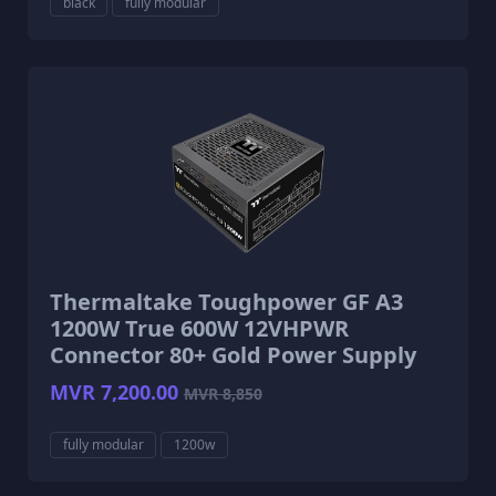
black
fully modular
Thermaltake Toughpower GF A3
1200W True 600W 12VHPWR
Connector 80+ Gold Power Supply
MVR 7,200.00
MVR 8,850
fully modular
1200w