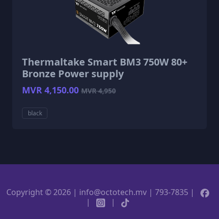
Thermaltake Smart BM3 750W 80+
Bronze Power supply
MVR 4,150.00
MVR 4,950
black
Copyright © 2026 | info@octotech.mv | 793-7835 |
|
|