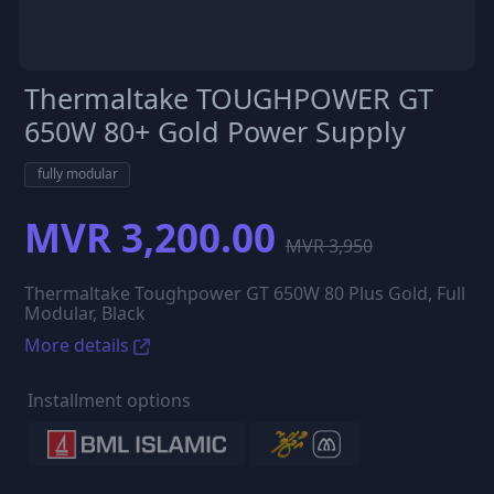
Thermaltake TOUGHPOWER GT
650W 80+ Gold Power Supply
fully modular
MVR 3,200.00
MVR 3,950
Thermaltake Toughpower GT 650W 80 Plus Gold, Full
Modular, Black
More details
Installment options