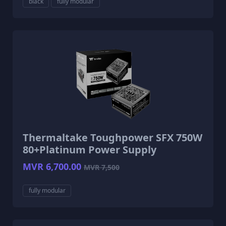
black
fully modular
Thermaltake Toughpower SFX 750W
80+Platinum Power Supply
MVR 6,700.00
MVR 7,500
fully modular