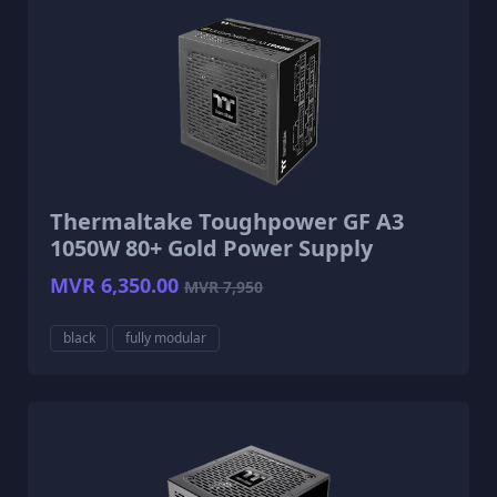
Thermaltake Toughpower GF A3
1050W 80+ Gold Power Supply
MVR 6,350.00
MVR 7,950
black
fully modular