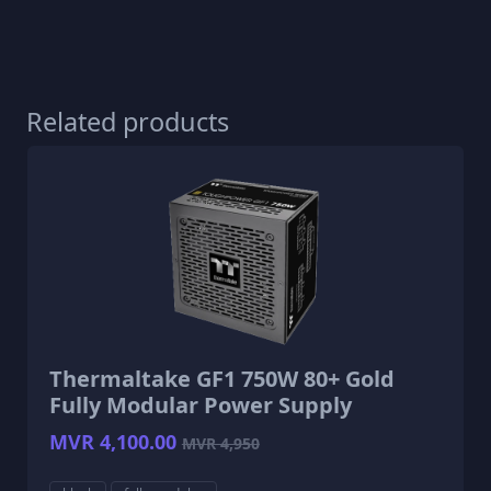
Related products
Thermaltake GF1 750W 80+ Gold
Fully Modular Power Supply
MVR 4,100.00
MVR 4,950