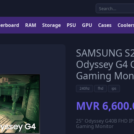
erboard
RAM
Storage
PSU
GPU
Cases
Cooler
SAMSUNG S2
Odyssey G4 
Gaming Moni
240hz
fhd
ips
MVR 6,600.
25" Odyssey G40B FHD IP
Gaming Monitor