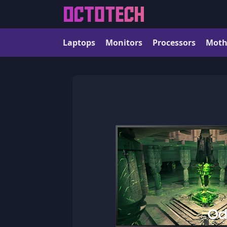
Laptops
Monitors
Processors
Moth