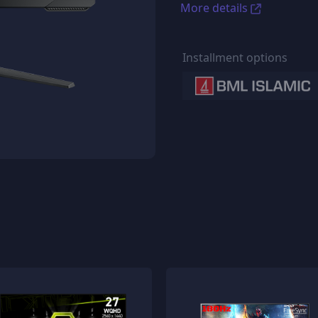
More details
Installment options