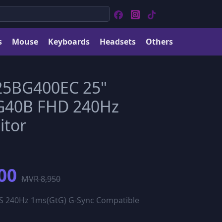
s
Mouse
Keyboards
Headsets
Others
5BG400EC 25"
G40B FHD 240Hz
tor
00
MVR 8,950
S 240Hz 1ms(GtG) G-Sync Compatible