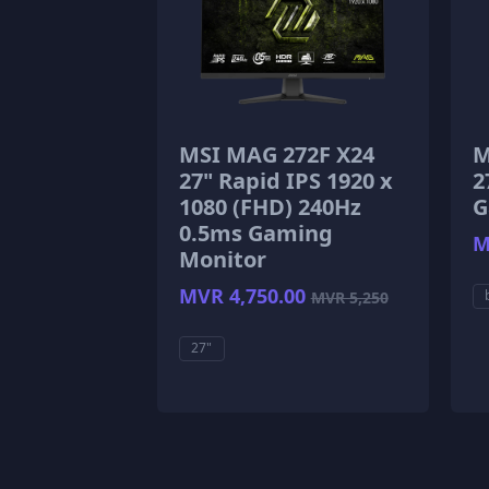
MSI MAG 272F X24
M
27" Rapid IPS 1920 x
2
1080 (FHD) 240Hz
G
0.5ms Gaming
M
Monitor
MVR 4,750.00
MVR 5,250
27"