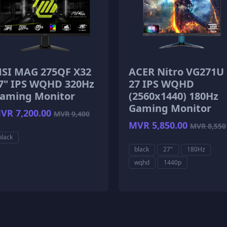
SI MAG 275QF X32
ACER Nitro VG271U
7" IPS WQHD 320Hz
27 IPS WQHD
aming Monitor
(2560x1440) 180Hz
Gaming Monitor
VR 7,200.00
MVR 9,400
MVR 5,850.00
MVR 8,550
black
black
27"
180Hz
wqhd
1440p