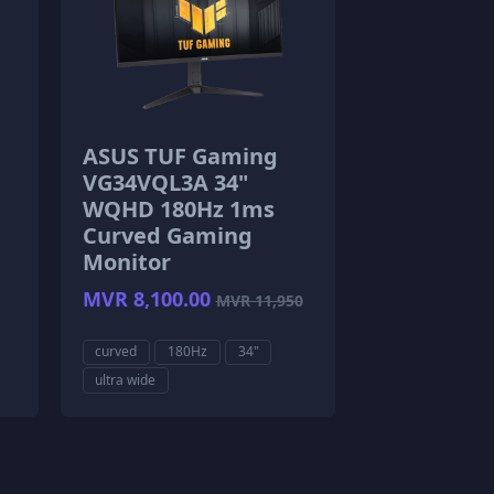
ASUS TUF Gaming
VG34VQL3A 34"
WQHD 180Hz 1ms
Curved Gaming
Monitor
MVR 8,100.00
MVR 11,950
curved
180Hz
34"
ultra wide