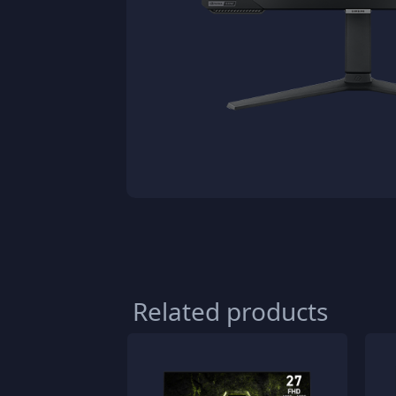
Related products