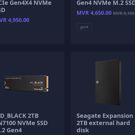
CIe Gen4X4 NVMe
Gen4 NVMe M.2 SS
SD
MVR 4,650.00
MVR 6,150
R 4,950.00
gen4
D_BLACK 2TB
Seagate Expansion
N7100 NVMe SSD
2TB external hard
.2 Gen4
disk