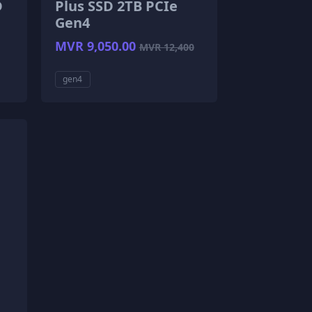
D
Plus SSD 2TB PCIe
Gen4
MVR 9,050.00
MVR 12,400
gen4