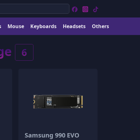
s
Mouse
Keyboards
Headsets
Others
age
6
Samsung 990 EVO