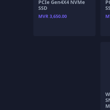
PCIe Gen4X4 NVMe
P
SSD
S
MVR 3,650.00
MV
W
S
M