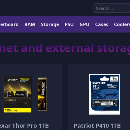
erboard
RAM
Storage
PSU
GPU
Cases
Cooler
net and external stor
exar Thor Pro 1TB
Patriot P410 1TB