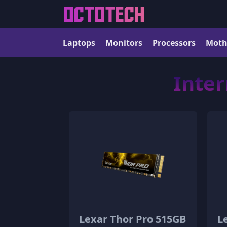
Laptops
Monitors
Processors
Moth
Inter
Lexar Thor Pro 515GB
L